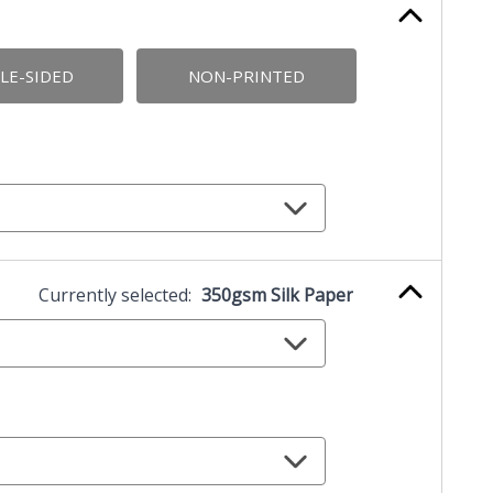
LE-SIDED
NON-PRINTED
Currently selected:
350gsm Silk Paper