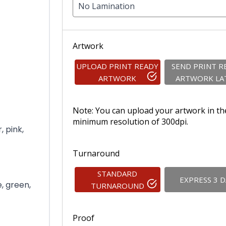
No Lamination
Artwork
UPLOAD PRINT READY
SEND PRINT R
ARTWORK
ARTWORK LA
Note: You can upload your artwork in th
minimum resolution of 300dpi.
, pink,
Turnaround
STANDARD
EXPRESS 3 
e, green,
TURNAROUND
Proof