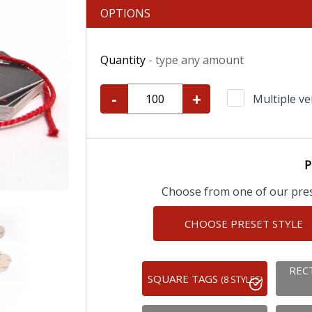
OPTIONS
Quantity
- type any amount
-
+
Multiple ve
P
Choose from one of our prese
CHOOSE PRESET STYLE
REC
SQUARE TAGS
(8 STYLES)