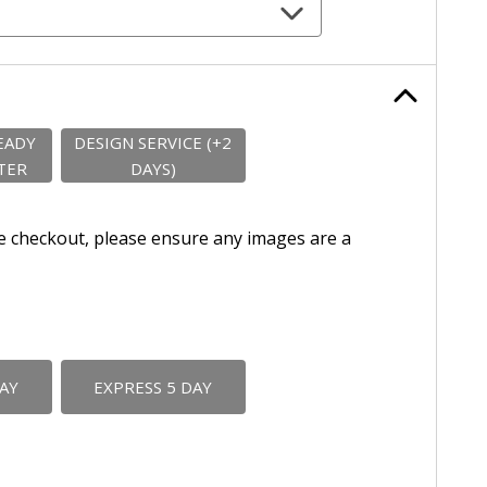
EADY
DESIGN SERVICE (+2
TER
DAYS)
e checkout, please ensure any images are a
DAY
EXPRESS 5 DAY