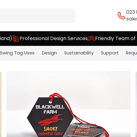
023
sale
land)
Professional Design Services
Friendly Team of
Swing Tag Uses
Design
Sustainability
Support
Requ