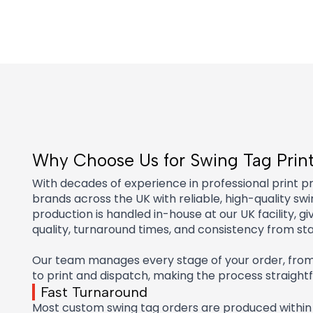
Why Choose Us for Swing Tag Prin
With decades of experience in professional print p
brands across the UK with reliable, high-quality swin
production is handled in-house at our UK facility, gi
quality, turnaround times, and consistency from star
Our team manages every stage of your order, from i
to print and dispatch, making the process straigh
Fast Turnaround
Most custom swing tag orders are produced within