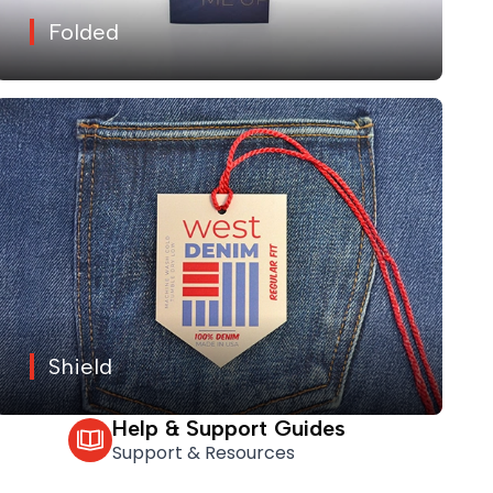
Folded
Shield
Help & Support Guides
Support & Resources