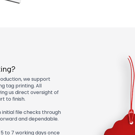
ting?
roduction, we support
g tag printing. All
ving us direct oversight of
t to finish.
nitial file checks through
tforward and dependable.
 5 to 7 working days once