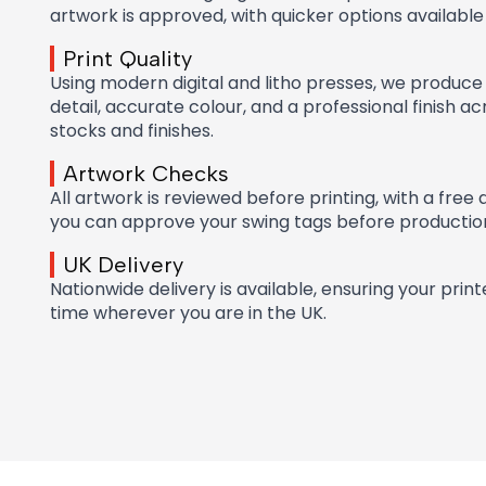
artwork is approved, with quicker options available
Print Quality
Using modern digital and litho presses, we produce 
detail, accurate colour, and a professional finish a
stocks and finishes.
Artwork Checks
All artwork is reviewed before printing, with a free 
you can approve your swing tags before productio
UK Delivery
Nationwide delivery is available, ensuring your prin
time wherever you are in the UK.