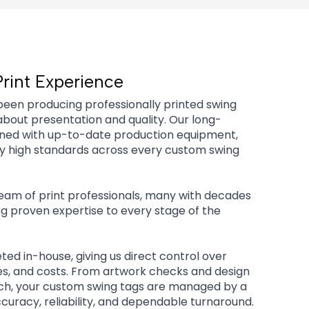
Print Experience
been producing professionally printed swing
about presentation and quality. Our long-
ined with up-to-date production equipment,
tly high standards across every custom swing
 team of print professionals, many with decades
ng proven expertise to every stage of the
eted in-house, giving us direct control over
es, and costs. From artwork checks and design
tch, your custom swing tags are managed by a
uracy, reliability, and dependable turnaround.