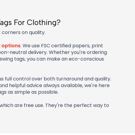
ags For Clothing?
 corners on quality.
g options
. We use FSC certified papers, print
bon-neutral delivery. Whether you're ordering
 swing tags, you can make an eco-conscious
us full control over both turnaround and quality.
 and helpful advice always available, we're here
gs as simple as possible.
which are free use. They're the perfect way to