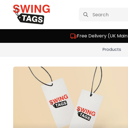
Search
for:
Free Delivery (UK Main
Products