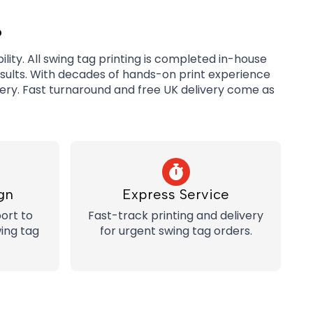
?
lity. All swing tag printing is completed in-house
esults. With decades of hands-on print experience
very. Fast turnaround and free UK delivery come as
gn
Express Service
ort to
Fast-track printing and delivery
ing tag
for urgent swing tag orders.