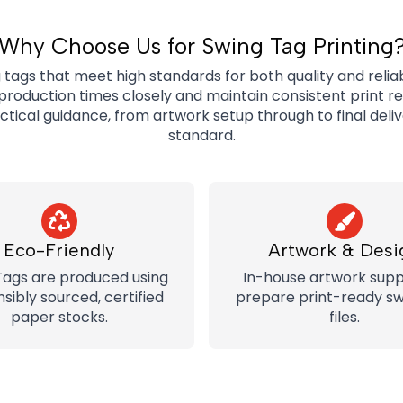
Why Choose Us for Swing Tag Printing
ags that meet high standards for both quality and reliabi
roduction times closely and maintain consistent print r
actical guidance, from artwork setup through to final deli
standard.
Eco-Friendly
Artwork & Desi
Tags are produced using
In-house artwork supp
sibly sourced, certified
prepare print-ready sw
paper stocks.
files.