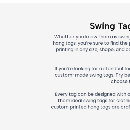
Swing Tag
Whether you know them as swing t
hang tags, you’re sure to find th
printing in any size, shape, an
If you’re looking for a standout 
custom-made swing tags. Try befo
choose t
Every tag can be designed with 
them ideal swing tags for clothin
custom printed hang tags are cra