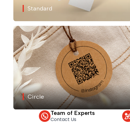
Standard
Circle
Team of Experts
Contact Us