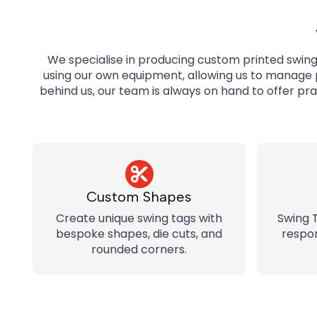
We specialise in producing custom printed swing t
using our own equipment, allowing us to manage p
behind us, our team is always on hand to offer pr
Custom Shapes
Create unique swing tags with
Swing 
bespoke shapes, die cuts, and
respon
rounded corners.