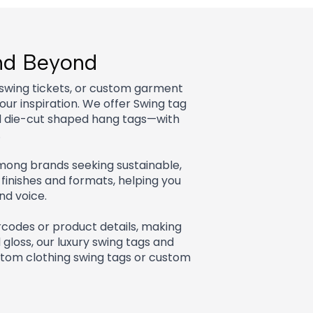
and Beyond
 swing tickets, or custom garment
ur inspiration. We offer Swing tag
nd die-cut shaped hang tags—with
.
 among brands seeking sustainable,
finishes and formats, helping you
nd voice.
codes or product details, making
d gloss, our luxury swing tags and
tom clothing swing tags or custom