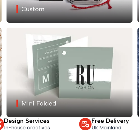
Custom
Mini Folded
Design Services
Free Delivery
In-house creatives
UK Mainland