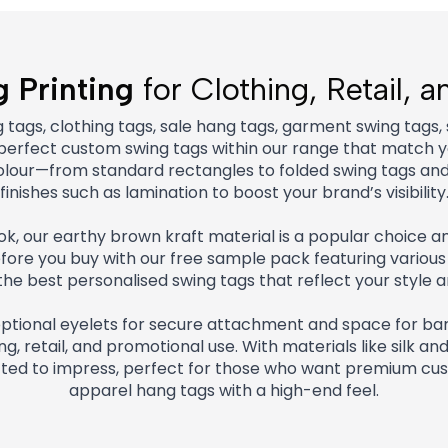
 Printing
for Clothing, Retail, 
ags, clothing tags, sale hang tags, garment swing tags,
e perfect custom swing tags within our range that match yo
d colour—from standard rectangles to folded swing tags a
finishes such as lamination to boost your brand’s visibility
look, our earthy brown kraft material is a popular choice
re you buy with our free sample pack featuring various 
he best personalised swing tags that reflect your style a
optional eyelets for secure attachment and space for bar
g, retail, and promotional use. With materials like silk an
fted to impress, perfect for those who want premium cus
apparel hang tags with a high-end feel.