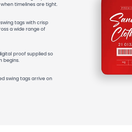
 when timelines are tight.
swing tags with crisp
cross a wide range of
digital proof supplied so
n begins.
ted swing tags arrive on