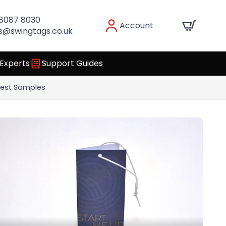
 8087 8030
Account
s@swingtags.co.uk
 Experts
Support Guides
est Samples