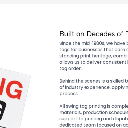
Built on Decades of 
Since the mid-1980s, we have 
tags for businesses that care 
standing print heritage, comb
allows us to deliver consisten
tag order.
Behind the scenes is a skilled
of industry experience, applyi
process.
All swing tag printing is compl
materials, production schedul
support to printing and dispa
dedicated team focused on acc