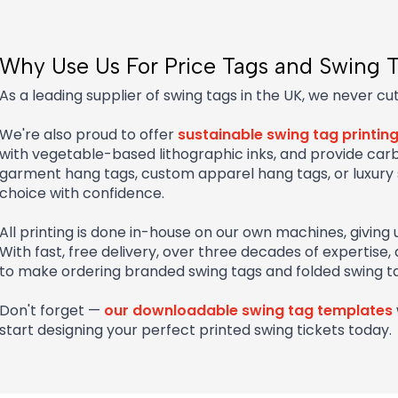
Why Use Us For Price Tags and Swing T
As a leading supplier of swing tags in the UK, we never cut
We're also proud to offer
sustainable swing tag printin
with vegetable-based lithographic inks, and provide car
garment hang tags, custom apparel hang tags, or luxury
choice with confidence.
All printing is done in-house on our own machines, giving 
With fast, free delivery, over three decades of expertise,
to make ordering branded swing tags and folded swing ta
Don't forget —
our downloadable swing tag templates
start designing your perfect printed swing tickets today.