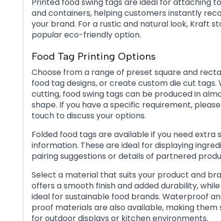
Printed food swing tags are ideal for attaching to 
and containers, helping customers instantly rec
your brand. For a rustic and natural look, Kraft st
popular eco-friendly option.
Food Tag Printing Options
Choose from a range of preset square and rect
food tag designs, or create custom die cut tags. 
cutting, food swing tags can be produced in alm
shape. If you have a specific requirement, please
touch to discuss your options.
Folded food tags are available if you need extra 
information. These are ideal for displaying ingredie
pairing suggestions or details of partnered produ
Select a material that suits your product and bran
offers a smooth finish and added durability, while 
ideal for sustainable food brands. Waterproof an
proof materials are also available, making them 
for outdoor displays or kitchen environments.