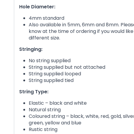
Hole Diameter:
4mm standard
Also available in 5mm, 6mm and 8mm. Please
know at the time of ordering if you would like
different size.
Stringing:
No string supplied
String supplied but not attached
String supplied looped
String supplied tied
String Type:
Elastic – black and white
Natural string
Coloured string – black, white, red, gold, silver
green, yellow and blue
Rustic string