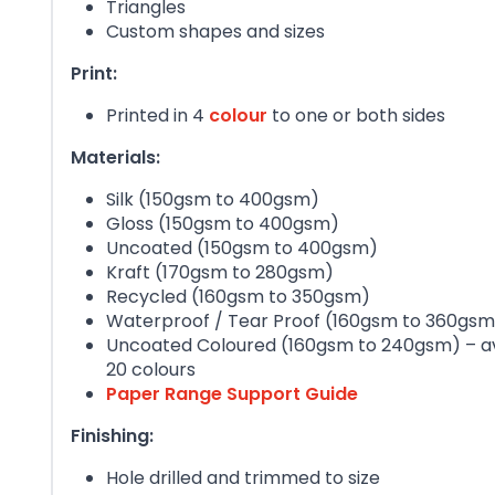
Triangles
Custom shapes and sizes
Print:
Printed in 4
colour
to one or both sides
Materials:
Silk (150gsm to 400gsm)
Gloss (150gsm to 400gsm)
Uncoated (150gsm to 400gsm)
Kraft (170gsm to 280gsm)
Recycled (160gsm to 350gsm)
Waterproof / Tear Proof (160gsm to 360gsm
Uncoated Coloured (160gsm to 240gsm) – ava
20 colours
Paper Range Support Guide
Finishing:
Hole drilled and trimmed to size