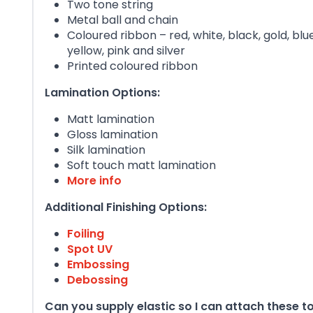
Two tone string
Metal ball and chain
Coloured ribbon – red, white, black, gold, blu
yellow, pink and silver
Printed coloured ribbon
Lamination Options:
Matt lamination
Gloss lamination
Silk lamination
Soft touch matt lamination
More info
Additional Finishing Options:
Foiling
Spot UV
Embossing
Debossing
Can you supply elastic so I can attach these 