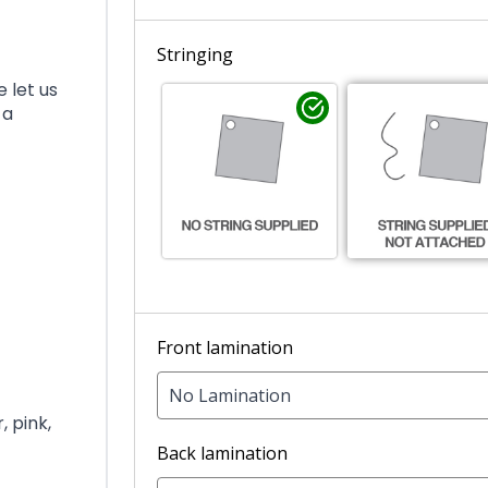
Stringing
 let us
 a
Front lamination
No Lamination
, pink,
Back lamination