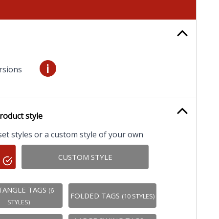
i
rsions
roduct style
t styles or a custom style of your own
CUSTOM STYLE
TANGLE TAGS
(6
FOLDED TAGS
(10 STYLES)
STYLES)