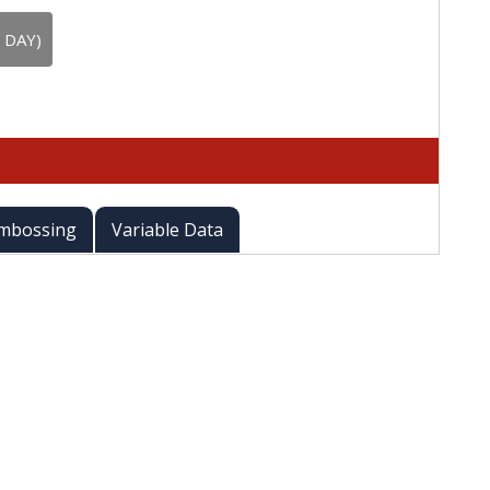
 DAY)
mbossing
Variable Data