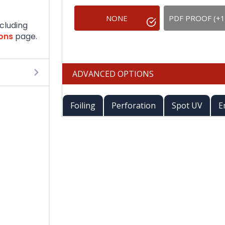
NONE
PDF PROOF (+1
ncluding
ions
page.
ADVANCED OPTIONS
Foiling
Perforation
Spot UV
E