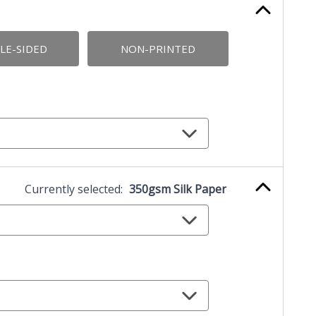
LE-SIDED
NON-PRINTED
Currently selected:
350gsm Silk Paper