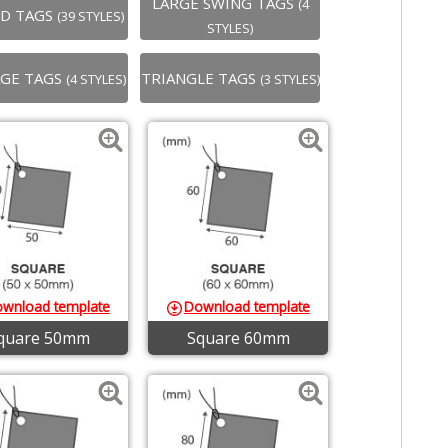
LARGE SWING TAGS
(4
ED TAGS
(39 STYLES)
STYLES)
GE TAGS
TRIANGLE TAGS
(4 STYLES)
(3 STYLES)
wnload template
Download template
quare 50mm
Square 60mm