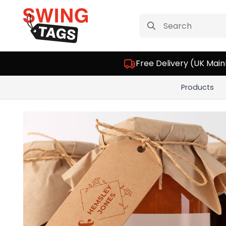
Search
for:
Free Delivery (UK Main
Products