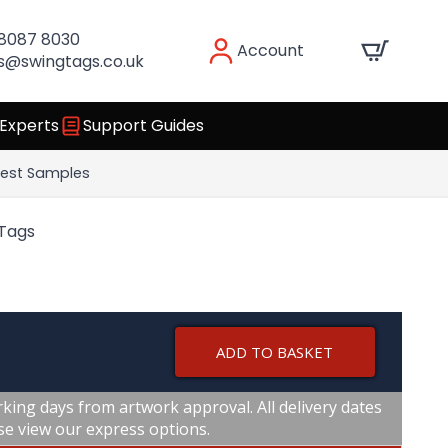
 8087 8030
Account
s@swingtags.co.uk
 Experts
Support Guides
est Samples
 Tags
ADD TO BASKET
king days from artwork approval. All delivery dates
se view our express options.