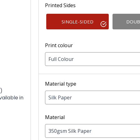
Printed Sides
SINGLE-SIDED
DOUB
Print colour
Full Colour
Material type
)
Silk Paper
ilable in
Material
350gsm Silk Paper