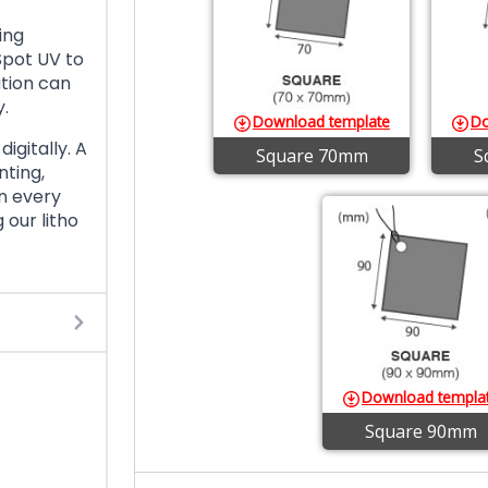
ing
Spot UV to
ation can
y.
Download template
Do
igitally. A
Square 70mm
S
ting,
n every
 our litho
Download templa
Square 90mm