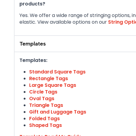
products?
Yes. We offer a wide range of stringing options, i
elastic. View available options on our
String Opt
Templates
Templates:
Standard Square Tags
Rectangle Tags
Large Square Tags
Circle Tags
Oval Tags
Triangle Tags
Gift and Luggage Tags
Folded Tags
Shaped Tags