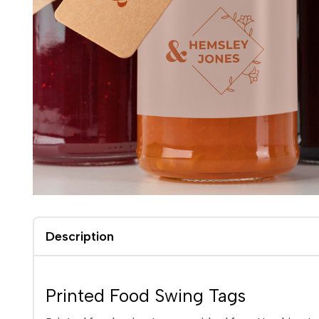
Description
Printed Food Swing Tags