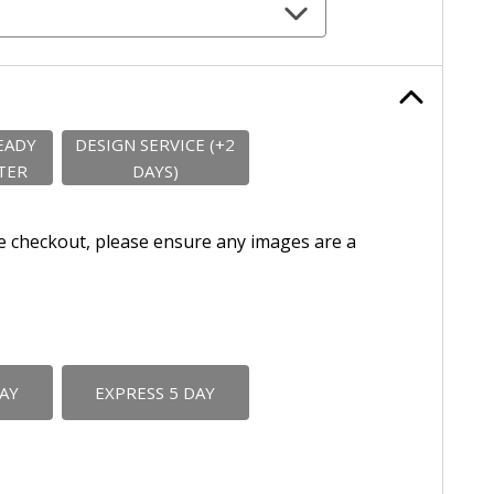
EADY
DESIGN SERVICE (+2
TER
DAYS)
e checkout, please ensure any images are a
DAY
EXPRESS 5 DAY