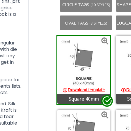
tins, jars
CIRCLE TAGS
SHAP
(10 STYLES)
ognise
ock is a
OVAL TAGS
LUGGA
(3 STYLES)
angular
With die
ost any
 get in
space for
nts lists,
Download template
Do
cts.
Square 40mm
S
d. Silk
Kraft is
d tear
suitable