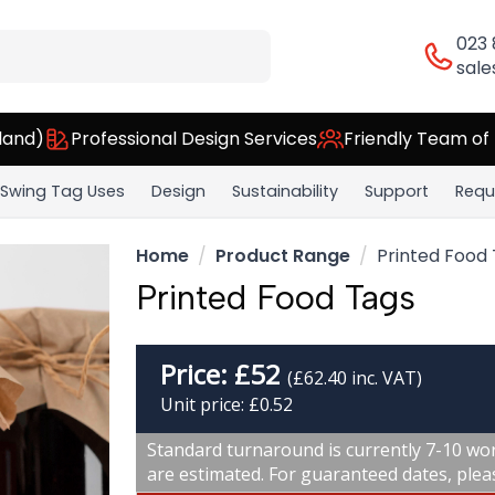
023
sale
land)
Professional Design Services
Friendly Team of
Swing Tag Uses
Design
Sustainability
Support
Requ
Home
Product Range
Printed Food
Printed Food Tags
Price:
£
52
(£62.40 inc. VAT)
Unit price: £0.52
Standard turnaround is currently 7-10 wor
are estimated. For guaranteed dates, plea