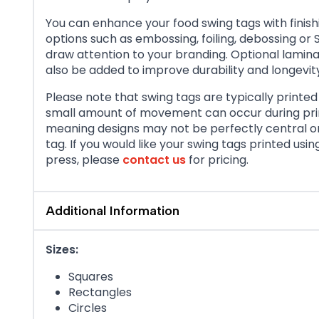
You can enhance your food swing tags with finish
options such as embossing, foiling, debossing or 
draw attention to your branding. Optional lamin
also be added to improve durability and longevit
Please note that swing tags are typically printed d
small amount of movement can occur during prin
meaning designs may not be perfectly central o
tag. If you would like your swing tags printed using
press, please
contact us
for pricing.
Additional Information
Sizes:
Squares
Rectangles
Circles