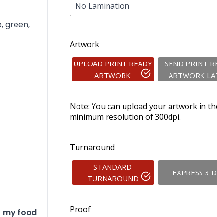
No Lamination
e, green,
Artwork
UPLOAD PRINT READY
SEND PRINT R
ARTWORK
ARTWORK LA
Note: You can upload your artwork in th
minimum resolution of 300dpi.
Turnaround
STANDARD
EXPRESS 3 
TURNAROUND
Proof
to my food