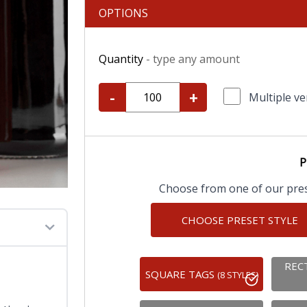
OPTIONS
Quantity
- type any amount
-
+
Multiple ve
P
Choose from one of our prese
CHOOSE PRESET STYLE
REC
SQUARE TAGS
(8 STYLES)