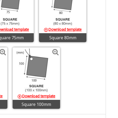
wnload template
Download template
quare 75mm
Square 80mm
te
Download template
Square 100mm