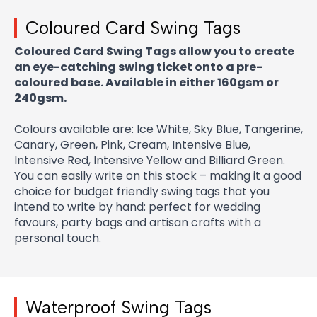
Coloured Card Swing Tags
Coloured Card Swing Tags allow you to create
an eye-catching swing ticket onto a pre-
coloured base. Available in either 160gsm or
240gsm.
Colours available are: Ice White, Sky Blue, Tangerine,
Canary, Green, Pink, Cream, Intensive Blue,
Intensive Red, Intensive Yellow and Billiard Green.
You can easily write on this stock – making it a good
choice for budget friendly swing tags that you
intend to write by hand: perfect for wedding
favours, party bags and artisan crafts with a
personal touch.
Waterproof Swing Tags