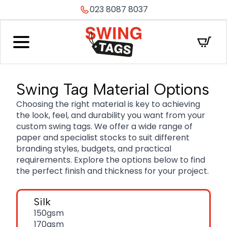
023 8087 8037
Swing Tag Material Options
Choosing the right material is key to achieving
the look, feel, and durability you want from your
custom swing tags. We offer a wide range of
paper and specialist stocks to suit different
branding styles, budgets, and practical
requirements. Explore the options below to find
the perfect finish and thickness for your project.
Silk
150gsm
170gsm