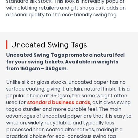
standard silk stock. This look is incredibly popular
with clothing retailers and gift shops as it adds an
artisanal quality to the eco-friendly swing tag.
Uncoated Swing Tags
Uncoated Swing Tags promote a natural feel
for your swing tickets. Available in weights
from 150gsm – 350gsm.
Unlike silk or gloss stocks, uncoated paper has no
surface coating, giving it a plain, natural finish. It is a
popular choice at 350gsm, the same weight often
used for
standard business cards
, as it gives swing
tags a sturdier and more durable feel. The main
advantages of uncoated paper are that it is easy to
write on, widely recyclable, and typically less
processed than coated alternatives, making it a
practical choice for eco-conscious swing tag