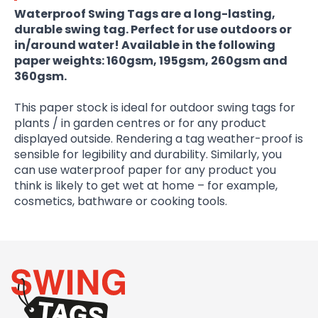
Waterproof Swing Tags are a long-lasting,
durable swing tag. Perfect for use outdoors or
in/around water! Available in the following
paper weights: 160gsm, 195gsm, 260gsm and
360gsm.
This paper stock is ideal for outdoor swing tags for
plants / in garden centres or for any product
displayed outside. Rendering a tag weather-proof is
sensible for legibility and durability. Similarly, you
can use waterproof paper for any product you
think is likely to get wet at home – for example,
cosmetics, bathware or cooking tools.