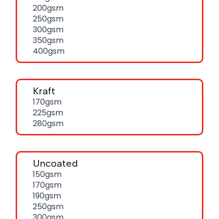
200gsm
250gsm
300gsm
350gsm
400gsm
Kraft
170gsm
225gsm
280gsm
Uncoated
150gsm
170gsm
190gsm
250gsm
300gsm