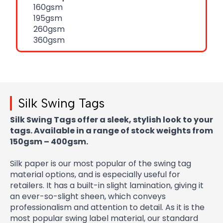
160gsm
195gsm
260gsm
360gsm
Silk Swing Tags
Silk Swing Tags offer a sleek, stylish look to your
tags. Available in a range of stock weights from
150gsm – 400gsm.
Silk paper is our most popular of the swing tag
material options, and is especially useful for
retailers. It has a built-in slight lamination, giving it
an ever-so-slight sheen, which conveys
professionalism and attention to detail. As it is the
most popular swing label material, our standard