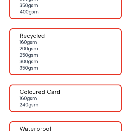
350gsm
400gsm
Recycled
160gsm
200gsm
250gsm
300gsm
350gsm
Coloured Card
160gsm
240gsm
Waterproof