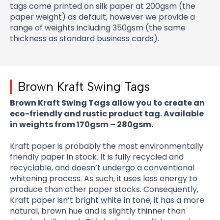
tags come printed on silk paper at 200gsm (the
paper weight) as default, however we provide a
range of weights including 350gsm (the same
thickness as standard business cards).
Brown Kraft Swing Tags
Brown Kraft Swing Tags allow you to create an
eco-friendly and rustic product tag. Available
in weights from 170gsm – 280gsm.
Kraft paper is probably the most environmentally
friendly paper in stock. It is fully recycled and
recyclable, and doesn’t undergo a conventional
whitening process. As such, it uses less energy to
produce than other paper stocks. Consequently,
Kraft paper isn’t bright white in tone, it has a more
natural, brown hue and is slightly thinner than