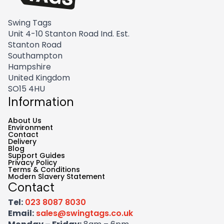
Swing Tags
Unit 4-10 Stanton Road Ind. Est.
Stanton Road
Southampton
Hampshire
United Kingdom
SO15 4HU
Information
About Us
Environment
Contact
Delivery
Blog
Support Guides
Privacy Policy
Terms & Conditions
Modern Slavery Statement
Contact
Tel:
023 8087 8030
Email:
sales@swingtags.co.uk