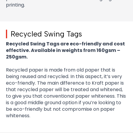
printing.
Recycled Swing Tags
Recycled Swing Tags are eco-friendly and cost
effective. Available in weights from 160gsm –
250gsm.
Recycled paper is made from old paper that is
being reused and recycled. In this aspect, it’s very
eco-friendly. The main difference to Kraft paper is
that recycled paper will be treated and whitened,
to give you that conventional paper whiteness. This
is a good middle ground option if you’re looking to
be eco-friendly but not compromise on paper
whiteness.