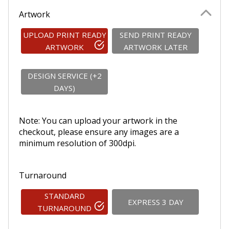
Artwork
UPLOAD PRINT READY
SEND PRINT READY
ARTWORK
ARTWORK LATER
DESIGN SERVICE (+2
DAYS)
Note: You can upload your artwork in the
checkout, please ensure any images are a
minimum resolution of 300dpi.
Turnaround
STANDARD
EXPRESS 3 DAY
TURNAROUND