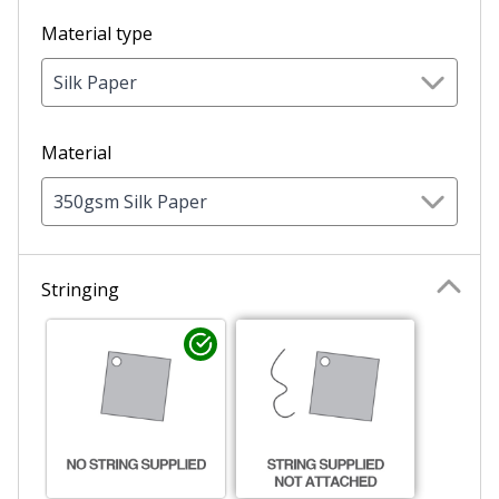
Material type
Silk Paper
Material
350gsm Silk Paper
Stringing