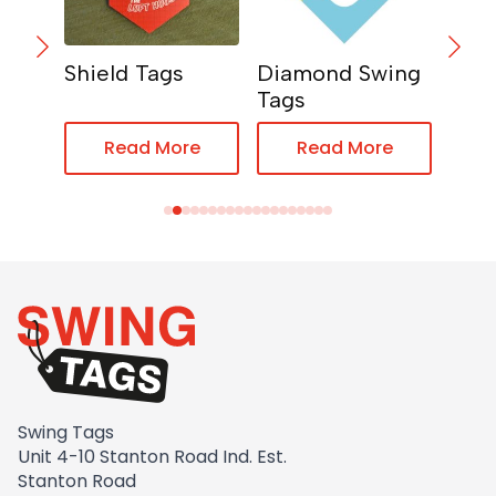
Shield Tags
Diamond Swing
Chr
Tags
Bau
e
Read More
Read More
Swing Tags
Unit 4-10 Stanton Road Ind. Est.
Stanton Road