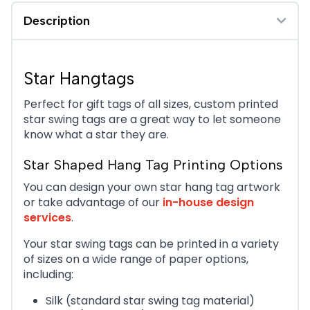
Description
Star Hangtags
Perfect for gift tags of all sizes, custom printed
star swing tags are a great way to let someone
know what a star they are.
Star Shaped Hang Tag Printing Options
You can design your own star hang tag artwork
or take advantage of our
in-house design
services
.
Your star swing tags can be printed in a variety
of sizes on a wide range of paper options,
including:
Silk (standard star swing tag material)