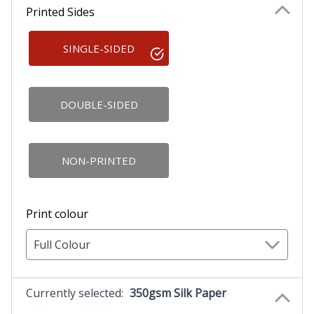
Printed Sides
SINGLE-SIDED
DOUBLE-SIDED
NON-PRINTED
Print colour
Full Colour
Currently selected:
350gsm Silk Paper