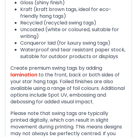
Gloss (shiny finish)
Kraft (kraft brown tags, ideal for eco-
friendly hang tags)
Recycled (recycled swing tags)
Uncoated (white or coloured, suitable for
writing)
Conqueror laid (for luxury swing tags)
Waterproof and tear resistant paper stock,
suitable for outdoor products or displays
Create premium swing tags by adding
lamination
to the front, back or both sides of
your star hang tags. Foiled finishes are also
available using a range of foil colours. Additional
options include Spot UV, embossing and
debossing for added visual impact.
Please note that swing tags are typically
printed digitally, which can result in slight
movement during printing. This means designs
may not always be perfectly centred. If you