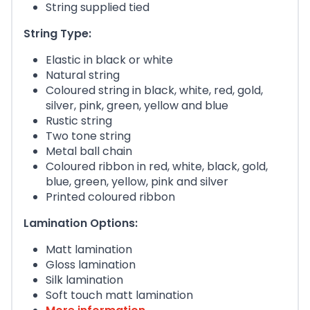
String supplied tied
String Type:
Elastic in black or white
Natural string
Coloured string in black, white, red, gold,
silver, pink, green, yellow and blue
Rustic string
Two tone string
Metal ball chain
Coloured ribbon in red, white, black, gold,
blue, green, yellow, pink and silver
Printed coloured ribbon
Lamination Options:
Matt lamination
Gloss lamination
Silk lamination
Soft touch matt lamination