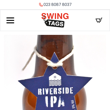
023 8087 8037