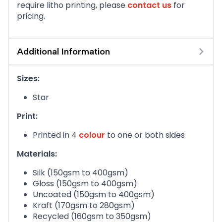
require litho printing, please
contact us
for
pricing.
Additional Information
Sizes:
Star
Print:
Printed in 4
colour
to one or both sides
Materials:
Silk (150gsm to 400gsm)
Gloss (150gsm to 400gsm)
Uncoated (150gsm to 400gsm)
Kraft (170gsm to 280gsm)
Recycled (160gsm to 350gsm)