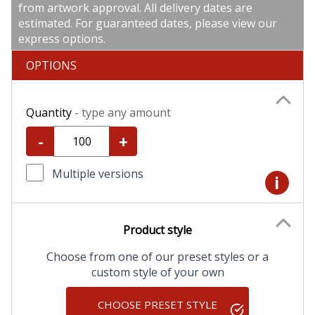
from artwork approval. All delivery dates are
estimated. For guaranteed dates, please view our
express options.
OPTIONS
Quantity
- type any amount
-
+
Multiple versions
i
Product style
Choose from one of our preset styles or a
custom style of your own
CHOOSE PRESET STYLE