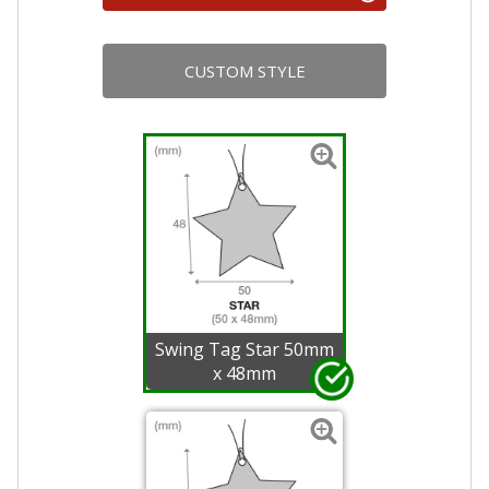
CUSTOM STYLE
Swing Tag Star 50mm
x 48mm