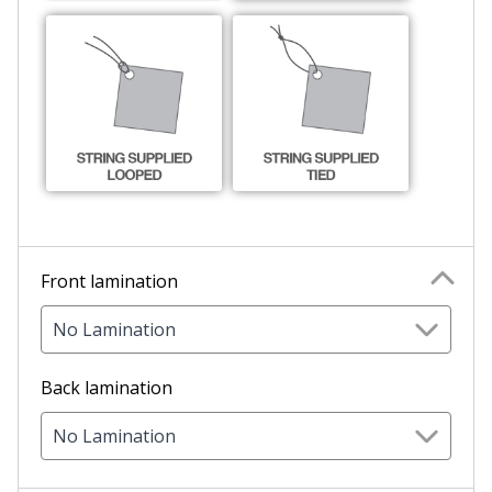
Front lamination
No Lamination
Back lamination
No Lamination