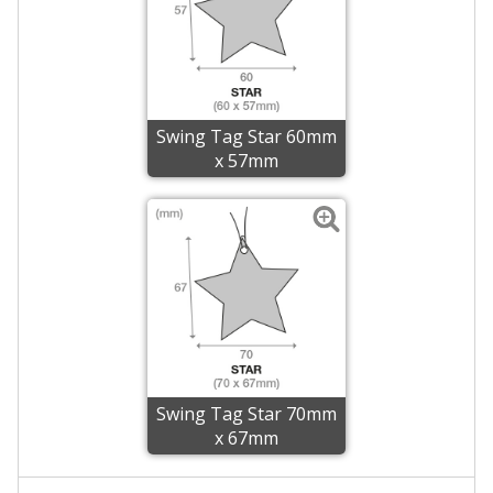
Swing Tag Star 60mm
x 57mm
Swing Tag Star 70mm
x 67mm