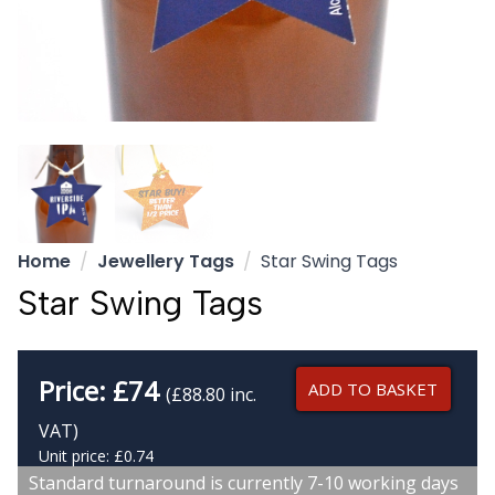
Home
Jewellery Tags
Star Swing Tags
Star Swing Tags
Price:
£
74
ADD TO BASKET
(£88.80 inc.
VAT)
Unit price: £0.74
Standard turnaround is currently 7-10 working days