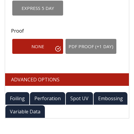
EXPRESS 5 DAY
Proof
NONE
PDF PROOF (+1 DAY)
ADVANCED OPTIONS
Foiling
Perforation
Spot UV
Embossing
Variable Data