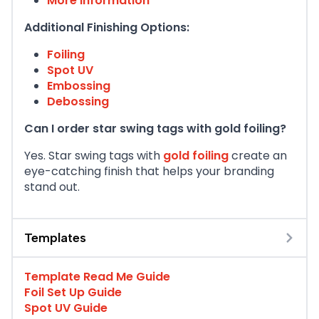
More information
Additional Finishing Options:
Foiling
Spot UV
Embossing
Debossing
Can I order star swing tags with gold foiling?
Yes. Star swing tags with
gold foiling
create an
eye-catching finish that helps your branding
stand out.
Templates
Template Read Me Guide
Foil Set Up Guide
Spot UV Guide