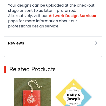
Your designs can be uploaded at the checkout
stage or sent to us later if preferred.
Alternatively, visit our
Artwork Design Services
page for more information about our
professional design service.
Reviews
Related Products