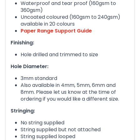
Waterproof and tear proof (160gsm to
360gsm)
Uncoated coloured (160gsm to 240gsm)
available in 20 colours
Paper Range Support Guide
Finishing:
Hole drilled and trimmed to size
Hole Diameter:
3mm standard
Also available in 4mm, 5mm, 6mm and
8mm. Please let us know at the time of
ordering if you would like a different size.
Stringing:
No string supplied
String supplied but not attached
String supplied looped