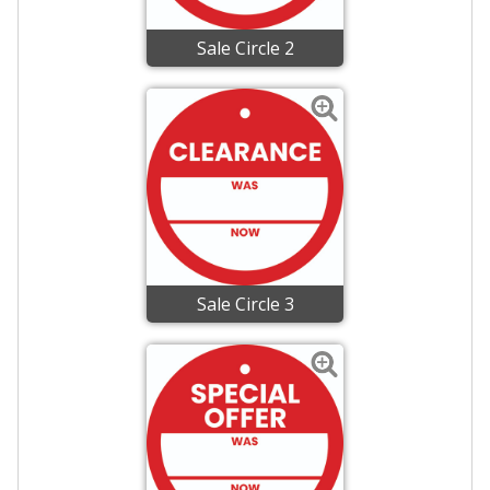
Sale Circle 2
Sale Circle 3