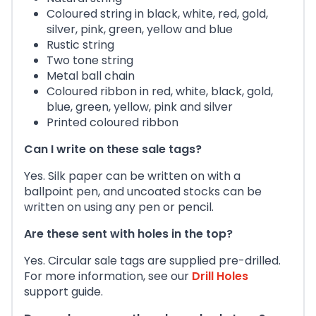
Coloured string in black, white, red, gold,
silver, pink, green, yellow and blue
Rustic string
Two tone string
Metal ball chain
Coloured ribbon in red, white, black, gold,
blue, green, yellow, pink and silver
Printed coloured ribbon
Can I write on these sale tags?
Yes. Silk paper can be written on with a
ballpoint pen, and uncoated stocks can be
written on using any pen or pencil.
Are these sent with holes in the top?
Yes. Circular sale tags are supplied pre-drilled.
For more information, see our
Drill Holes
support guide.