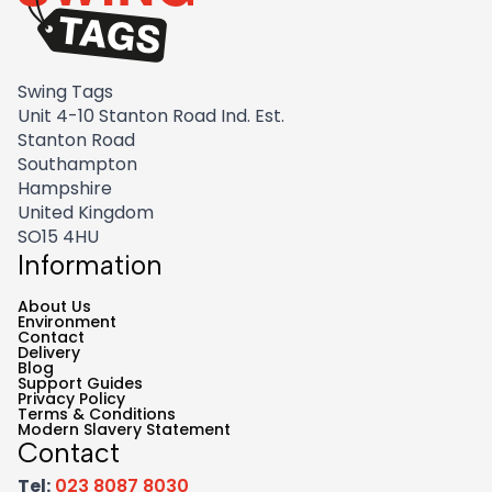
Swing Tags
Unit 4-10 Stanton Road Ind. Est.
Stanton Road
Southampton
Hampshire
United Kingdom
SO15 4HU
Information
About Us
Environment
Contact
Delivery
Blog
Support Guides
Privacy Policy
Terms & Conditions
Modern Slavery Statement
Contact
Tel:
023 8087 8030