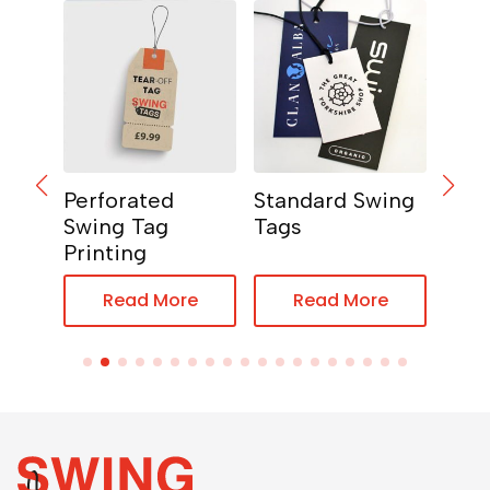
ng
Perforated
Standard Swing
Hear
Swing Tag
Tags
Tag
Printing
e
Read More
Read More