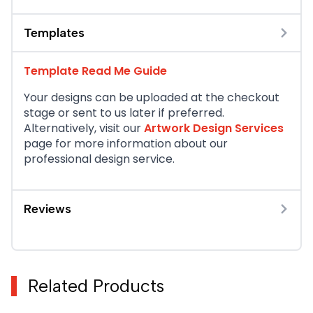
Templates
Template Read Me Guide
Your designs can be uploaded at the checkout
stage or sent to us later if preferred.
Alternatively, visit our
Artwork Design Services
page for more information about our
professional design service.
Reviews
Related Products