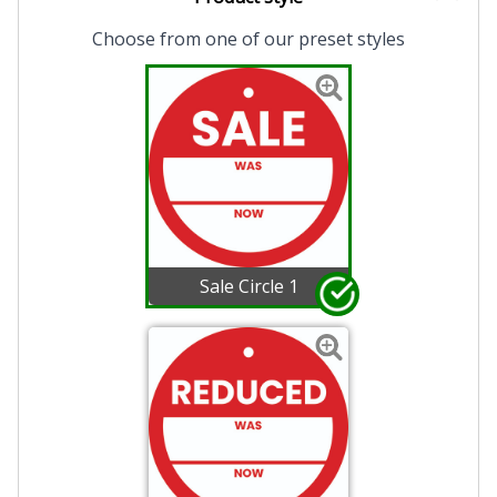
Choose from one of our preset styles
Sale Circle 1