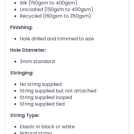
Silk (150gsm to 400gsm)
Uncoated (150gsm to 400gsm)
Recycled (160gsm to 350gsm)
Finishing:
Hole drilled and trimmed to size
Hole Diameter:
3mm standard
Stringing:
No string supplied
String supplied but not attached
String supplied looped
String supplied tied
String Type:
Elastic in black or white
Natural string