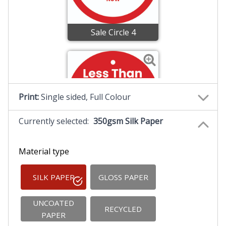
Sale Circle 4
Print:
Single sided, Full Colour
Currently selected:
350gsm Silk Paper
Sale Circle 5
Material type
SILK PAPER
GLOSS PAPER
UNCOATED
RECYCLED
PAPER