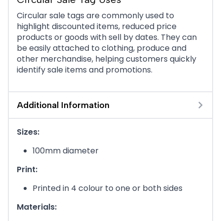
Circular sale tags are commonly used to
highlight discounted items, reduced price
products or goods with sell by dates. They can
be easily attached to clothing, produce and
other merchandise, helping customers quickly
identify sale items and promotions.
Additional Information
Sizes:
100mm diameter
Print:
Printed in 4 colour to one or both sides
Materials: