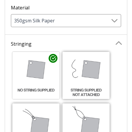
Material
350gsm Silk Paper
Sale Circle 6
Stringing
Sale Circle 7