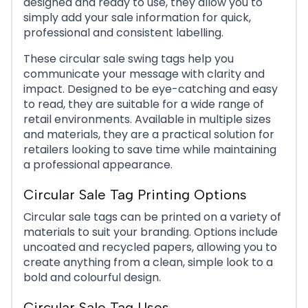
designed and ready to use, they allow you to
simply add your sale information for quick,
professional and consistent labelling.
These circular sale swing tags help you
communicate your message with clarity and
Sale Circle 10
impact. Designed to be eye-catching and easy
to read, they are suitable for a wide range of
retail environments. Available in multiple sizes
and materials, they are a practical solution for
retailers looking to save time while maintaining
a professional appearance.
Circular Sale Tag Printing Options
Circular sale tags can be printed on a variety of
materials to suit your branding. Options include
uncoated and recycled papers, allowing you to
create anything from a clean, simple look to a
bold and colourful design.
Circular Sale Tag Uses