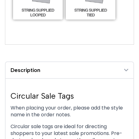
Sale Circle 8
Description
Circular Sale Tags
Sale Circle 9
When placing your order, please add the style
name in the order notes.
Circular sale tags are ideal for directing
shoppers to your latest sale promotions. Pre-