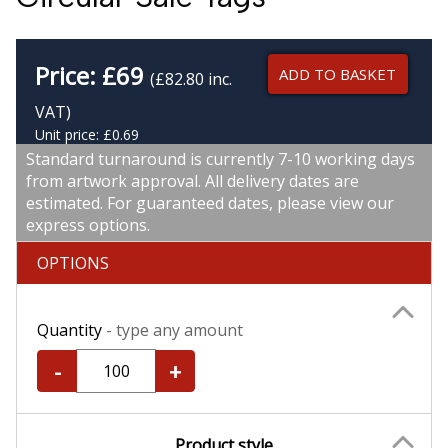
Price:
£
69
ADD TO BASKET
(£82.80 inc.
VAT)
Unit price: £0.69
Standard turnaround is currently 7-10 working days
from artwork approval. All delivery dates are
estimated. For guaranteed dates, please view our
express options.
OPTIONS
Quantity
- type any amount
-
+
Product style