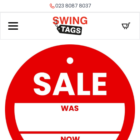
023 8087 8037