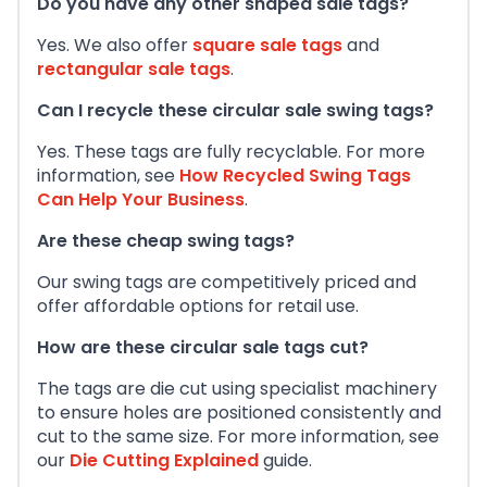
Do you have any other shaped sale tags?
Yes. We also offer
square sale tags
and
rectangular sale tags
.
Can I recycle these circular sale swing tags?
Yes. These tags are fully recyclable. For more
information, see
How Recycled Swing Tags
Can Help Your Business
.
Are these cheap swing tags?
Our swing tags are competitively priced and
offer affordable options for retail use.
How are these circular sale tags cut?
The tags are die cut using specialist machinery
to ensure holes are positioned consistently and
cut to the same size. For more information, see
our
Die Cutting Explained
guide.