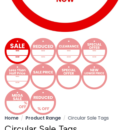
Home
Product Range
Circular Sale Tags
Circular Sale Tags