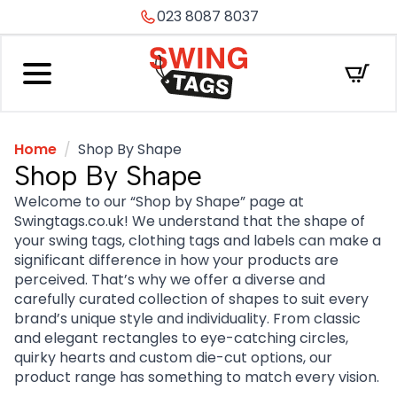
023 8087 8037
Home
Shop By Shape
Shop By Shape
Welcome to our “Shop by Shape” page at
Swingtags.co.uk! We understand that the shape of
your swing tags, clothing tags and labels can make a
significant difference in how your products are
perceived. That’s why we offer a diverse and
carefully curated collection of shapes to suit every
brand’s unique style and individuality. From classic
and elegant rectangles to eye-catching circles,
quirky hearts and custom die-cut options, our
product range has something to match every vision.