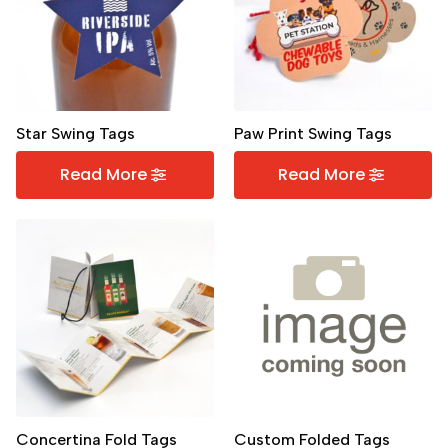
Star Swing Tags
Paw Print Swing Tags
Read More
Read More
Concertina Fold Tags
Custom Folded Tags