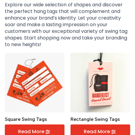
Explore our wide selection of shapes and discover
the perfect hang tags that will complement and
enhance your brand’s identity. Let your creativity
soar and make a lasting impression on your
customers with our exceptional variety of swing tag
shapes. Start shopping now and take your branding
to new heights!
Square Swing Tags
Rectangle Swing Tags
Read More
Read More