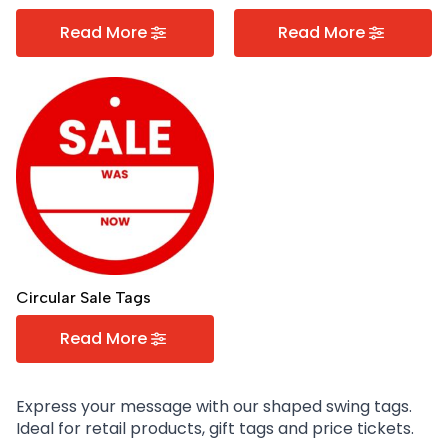
Read More
Read More
Circular Sale Tags
Read More
Express your message with our shaped swing tags.
Ideal for retail products, gift tags and price tickets.