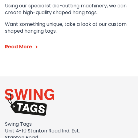
Using our specialist die-cutting machinery, we can
create high-quality shaped hang tags.
Want something unique, take a look at our custom
shaped hanging tags.
Read More
Swing Tags
Unit 4-10 Stanton Road Ind. Est.
Stanton Road