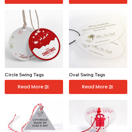
Circle Swing Tags
Oval Swing Tags
Read More
Read More