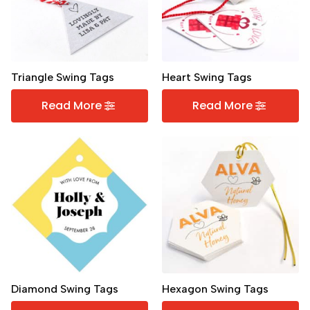
Triangle Swing Tags
Heart Swing Tags
Read More
Read More
Diamond Swing Tags
Hexagon Swing Tags