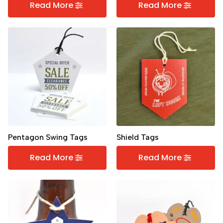
Read More
Read More
Pentagon Swing Tags
Shield Tags
Read More
Read More